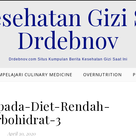
sehatan Gizi 
Drdebnov
Drdebnov.com Situs Kumpulan Berita Kesehatan Gizi Saat Ini
PELAJARI CULINARY MEDICINE
OVERNUTRITION
P
i-pada-Diet-Rendah-
bohidrat-3
April 30, 2020