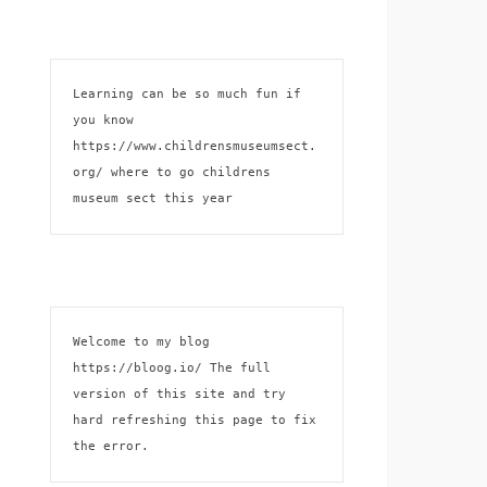
Learning can be so much fun if 
you know 
https://www.childrensmuseumsect.
org/
 where to go childrens 
museum sect this year
Welcome to my blog 
https://bloog.io/ 
The full 
version of this site and try 
hard refreshing this page to fix 
the error.