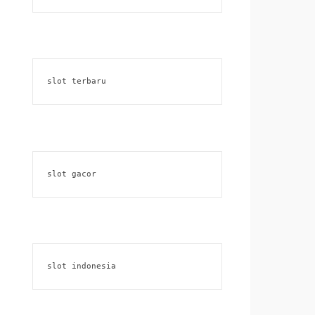
slot terbaru
slot gacor
slot indonesia