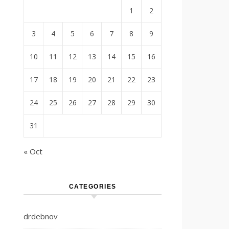
1
2
3
4
5
6
7
8
9
10
11
12
13
14
15
16
17
18
19
20
21
22
23
24
25
26
27
28
29
30
31
« Oct
CATEGORIES
drdebnov