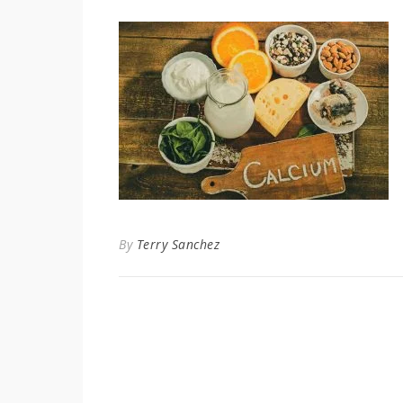
By
Terry Sanchez