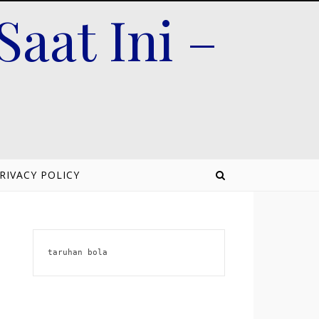
Saat Ini –
RIVACY POLICY
taruhan bola