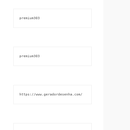
premium303
premium303
https://www.geradordesenha.com/