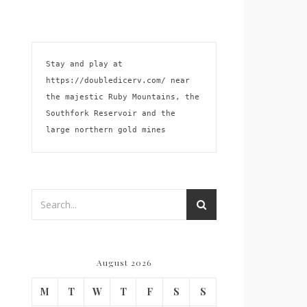
Stay and play at 
https://doubledicerv.com/
 near 
the majestic Ruby Mountains, the 
Southfork Reservoir and the 
large northern gold mines
August 2026
M
T
W
T
F
S
S