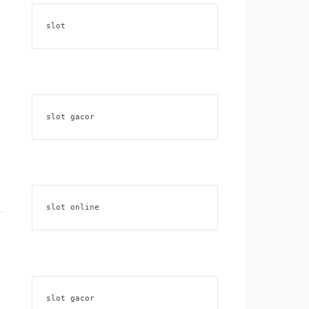
slot
slot gacor
slot online
slot gacor