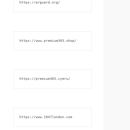
https://arguard.org/
https://www.premium303.shop/
https://premium303.cymru/
https://www.1947london.com