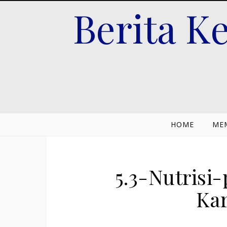
Skip to content
Berita Ke
HOME
MEM
5.3-Nutris
Kar