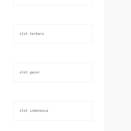
slot terbaru
slot gacor
slot indonesia