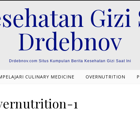
sehatan Gizi 
Drdebnov
Drdebnov.com Situs Kumpulan Berita Kesehatan Gizi Saat Ini
PELAJARI CULINARY MEDICINE
OVERNUTRITION
P
vernutrition-1