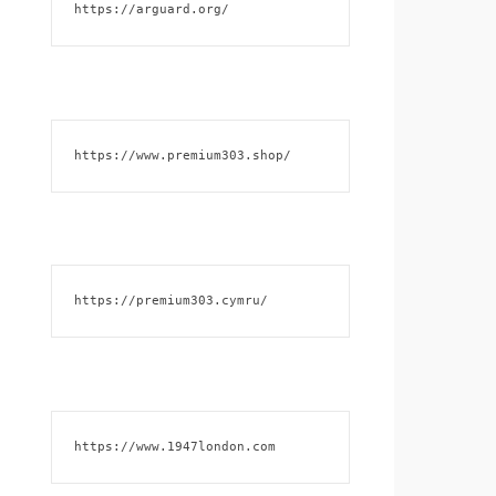
https://arguard.org/
https://www.premium303.shop/
https://premium303.cymru/
https://www.1947london.com