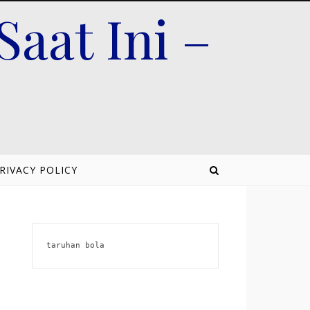
Saat Ini –
RIVACY POLICY
taruhan bola