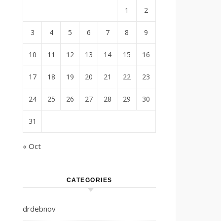
1
2
3
4
5
6
7
8
9
10
11
12
13
14
15
16
17
18
19
20
21
22
23
24
25
26
27
28
29
30
31
« Oct
CATEGORIES
drdebnov