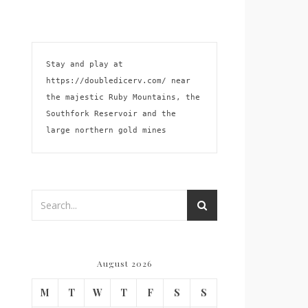
Stay and play at 
https://doubledicerv.com/
 near 
the majestic Ruby Mountains, the 
Southfork Reservoir and the 
large northern gold mines
August 2026
M
T
W
T
F
S
S