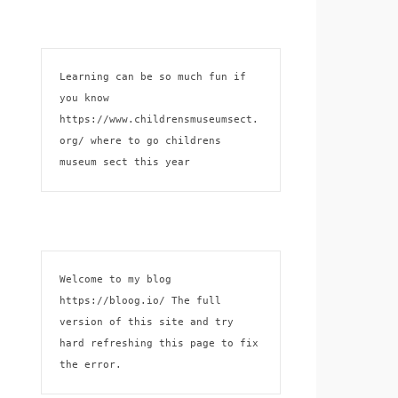
Learning can be so much fun if 
you know 
https://www.childrensmuseumsect.
org/
 where to go childrens 
museum sect this year
Welcome to my blog 
https://bloog.io/ 
The full 
version of this site and try 
hard refreshing this page to fix 
the error.