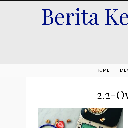
Skip to content
Berita Ke
HOME
MEM
2.2-O