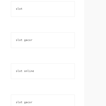
slot
slot gacor
slot online
slot gacor