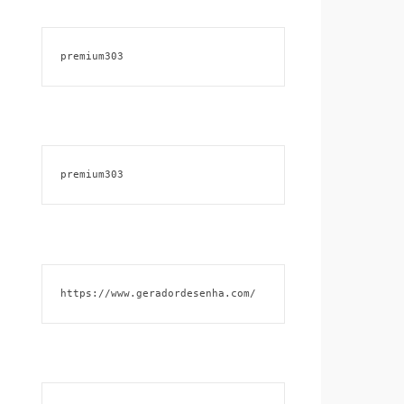
premium303
premium303
https://www.geradordesenha.com/